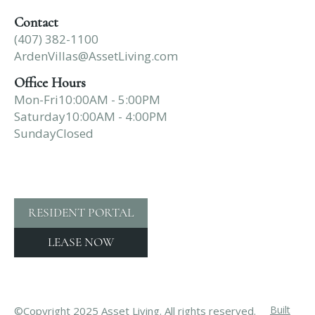
Contact
(407) 382-1100
ArdenVillas@AssetLiving.com
Office Hours
Mon-Fri
10:00AM - 5:00PM
Saturday
10:00AM - 4:00PM
Sunday
Closed
RESIDENT PORTAL
LEASE NOW
Built
©Copyright 2025 Asset Living. All rights reserved.