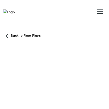
Back to Floor Plans
1700
Square Foot
3 Bedroom
3 Bath