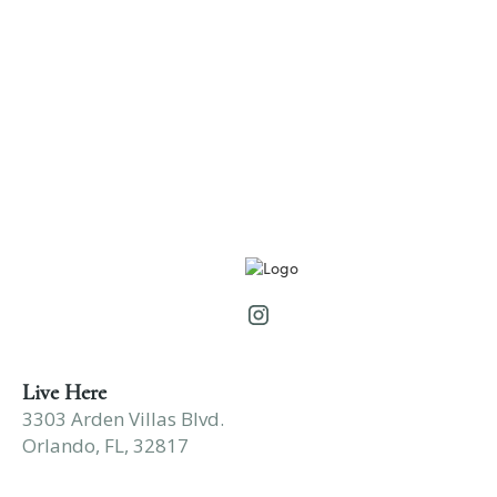
2 Bedroom
•
2 Bath
1250
Square Foot
Rates as low as: $1,025
View Details
Live Here
3303 Arden Villas Blvd.
Orlando, FL, 32817